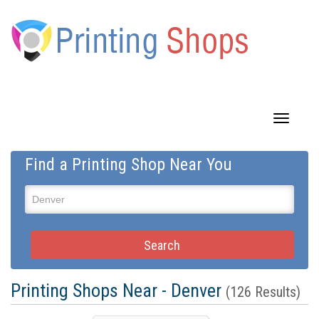
Toggle
navigatio
Find a Printing Shop Near You
Printing Shops Near - Denver
(126 Results)