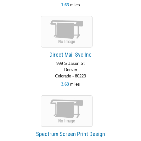
1.63
miles
Direct Mail Svc Inc
999 S Jason St
Denver
Colorado - 80223
3.63
miles
Spectrum Screen Print Design