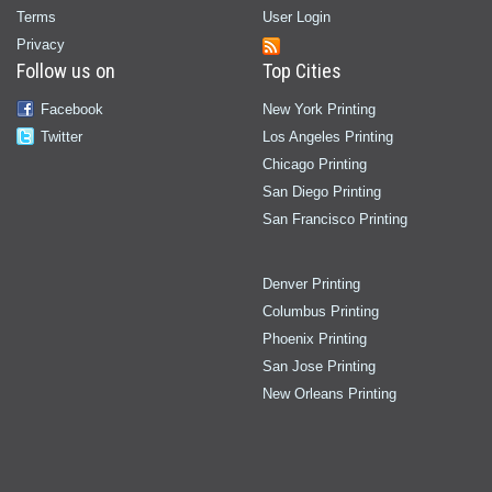
Terms
User Login
Privacy
Follow us on
Top Cities
Facebook
New York Printing
Twitter
Los Angeles Printing
Chicago Printing
San Diego Printing
San Francisco Printing
Denver Printing
Columbus Printing
Phoenix Printing
San Jose Printing
New Orleans Printing