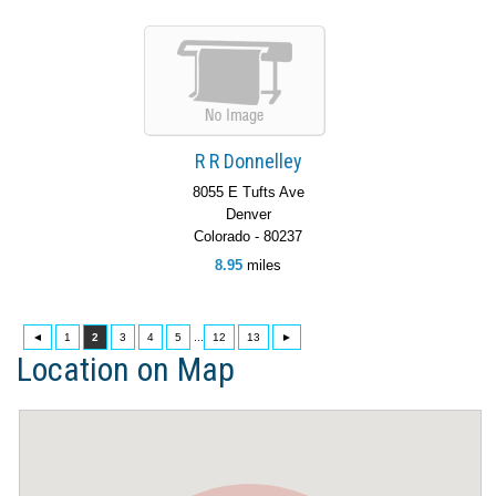
R R Donnelley
8055 E Tufts Ave
Denver
Colorado - 80237
8.95
miles
◄
1
2
3
4
5
...
12
13
►
Location on Map