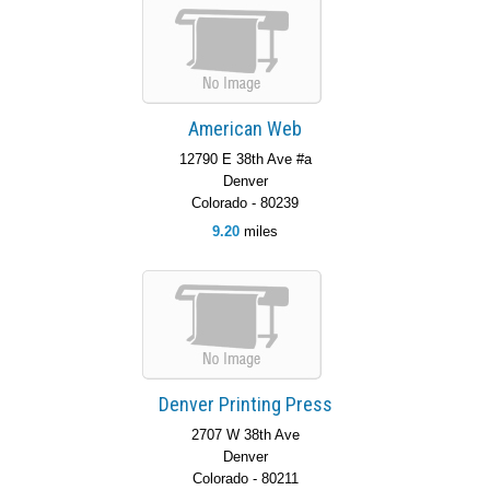
American Web
12790 E 38th Ave #a
Denver
Colorado - 80239
9.20
miles
Denver Printing Press
2707 W 38th Ave
Denver
Colorado - 80211