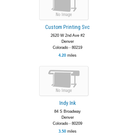
Custom Printing Svc
2620 W 2nd Ave #2
Denver
Colorado - 80219
4.20
miles
Indy Ink
84 S Broadway
Denver
Colorado - 80209
3.50
miles