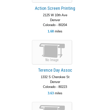
Action Screen Printing
2125 W 10th Ave
Denver
Colorado - 80204
1.68
miles
Terence Day Assoc
1332 S Cherokee St
Denver
Colorado - 80223
3.63
miles