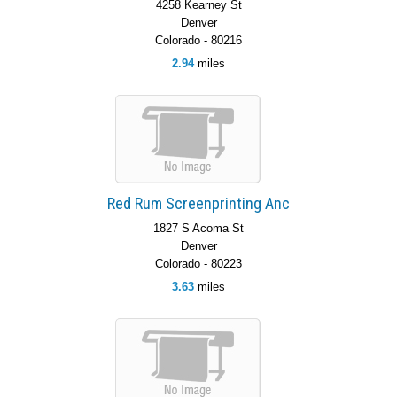
4258 Kearney St
Denver
Colorado - 80216
2.94
miles
Red Rum Screenprinting Anc
1827 S Acoma St
Denver
Colorado - 80223
3.63
miles