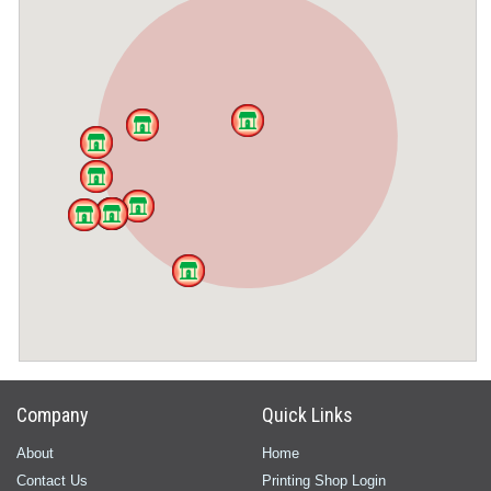
Company
Quick Links
About
Home
Contact Us
Printing Shop Login