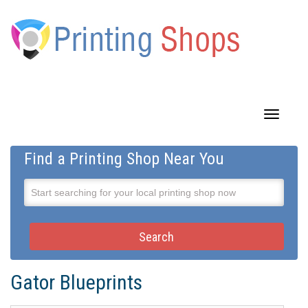
Toggle
navigatio
Find a Printing Shop Near You
Gator Blueprints