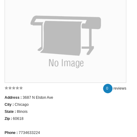
0
reviews
Address :
3687 N Elston Ave
City :
Chicago
State :
Illinois
Zip :
60618
Phone :
7734633224