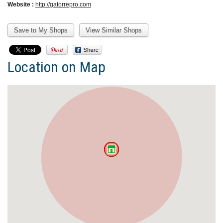
Website :
http://gatorrepro.com
Location on Map