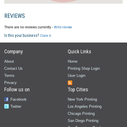
REVIEWS
Write review
There are no reviews currently -
Is this your business?
Claim it.
Company
Quick Links
About
Home
Contact Us
Printing Shop Login
Terms
User Login
Privacy
Follow us on
Top Cities
Facebook
New York Printing
Twitter
Los Angeles Printing
Chicago Printing
San Diego Printing